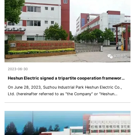
development and cooperation between the two parties in various
fields and scenarios.
2023-06-30
Heshun Electric signed a tripartite cooperation framework agreement with Zhongcheng MRT and CRRC Intelligent Driving to promote the establishment of the hydrogen fuel cell power system laboratory
On June 28, 2023, Suzhou Industrial Park Heshun Electric Co.,
Ltd. (hereinafter referred to as "the Company" or "Heshun
Electric"), Zhongcheng MRT Holding Group Co., Ltd. (hereinafter
referred to as "Zhongcheng MRT"), and Hunan CRRC Intelligent
Driving Technology Co., Ltd. (hereinafter referred to as "CRRC
Intelligent Driving") signed the "Cooperation Framework
Agreement" (hereinafter referred to as the "Framework
Agreement") in order t