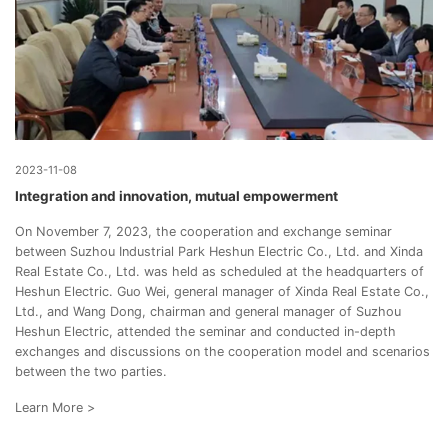
2023-11-08
Integration and innovation, mutual empowerment
On November 7, 2023, the cooperation and exchange seminar
between Suzhou Industrial Park Heshun Electric Co., Ltd. and Xinda
Real Estate Co., Ltd. was held as scheduled at the headquarters of
Heshun Electric. Guo Wei, general manager of Xinda Real Estate Co.,
Ltd., and Wang Dong, chairman and general manager of Suzhou
Heshun Electric, attended the seminar and conducted in-depth
exchanges and discussions on the cooperation model and scenarios
between the two parties.
Learn More >