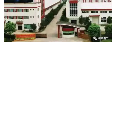
2023-05-17
Heshun Electric: Deeply cultivating the field of power equipment, innovative research and development to help build new energy power systems
In recent years, my country's traditional power system is
evolving towards a new power system that is clean, low-carbon,
safe, controllable, flexible, efficient, open, interactive, intelligent
and friendly. The construction of a new power system is
developing in full swing under the background of the "14th Five-
Year Plan". As an explorer and cultivator in the field of power
equipment, Heshun Electric is committed to the research and
development, manufacturing, sales and service of