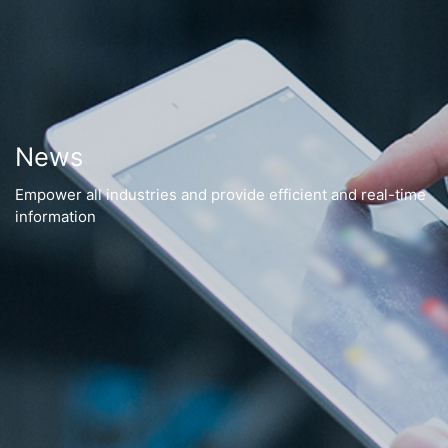
News
Empower all industries and provide efficient and real-time
information