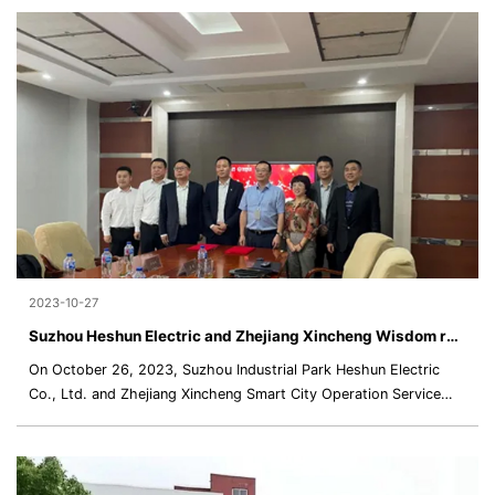
2023-10-27
Suzhou Heshun Electric and Zhejiang Xincheng Wisdom reached a strategic cooperation
On October 26, 2023, Suzhou Industrial Park Heshun Electric
Co., Ltd. and Zhejiang Xincheng Smart City Operation Service
Co., Ltd. successfully signed a strategic cooperation agreement.
The two parties discussed using the future community ecology
as the backing and new energy and comprehensive electrical
applications as the focus to continue to deepen the